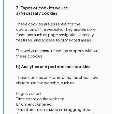
3. Types of cookies we use
a) Necessary cookies
These cookies are essential for the
operation of the website. They enable core
functions such as page navigation, security
features, and access to protected areas.
The website cannot function properly without
these cookies.
b) Analytics and performance cookies
These cookies collect information about how
visitors use the website, such as:
Pages visited
Time spent on the website
Errors encountered
This information is used in an aggregated