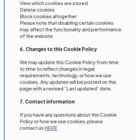
View which cookies are stored
Delete cookies
Block cookies altogether
Please note that disabling certain cookies
may affect the functionality and performance
of the website.
6. Changes to this Cookie Policy
We may update this Cookie Policy from time
to time to reflect changes in legal
requirements, technology, or how we use
cookies. Any updates will be posted on this
page with a revised “Last updated” date.
7. Contact information
If you have any questions about this Cookie
Policy or how we use cookies, please
contact us
HERE