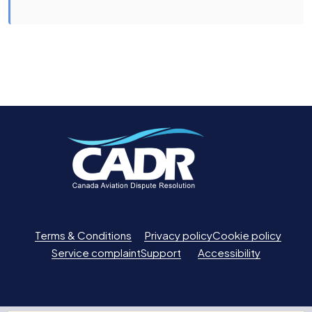
Terms & Conditions
Privacy policy
Cookie policy
Service complaint
Support
Accessibility