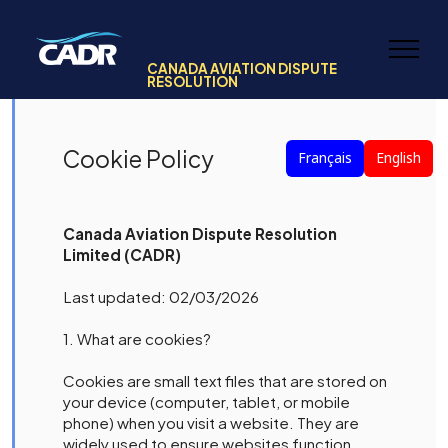
CANADA AVIATION DISPUTE
RESOLUTION
Cookie Policy
Français
English
Canada Aviation Dispute Resolution
Limited (CADR)
Last updated: 02/03/2026
1. What are cookies?
Cookies are small text files that are stored on
your device (computer, tablet, or mobile
phone) when you visit a website. They are
widely used to ensure websites function