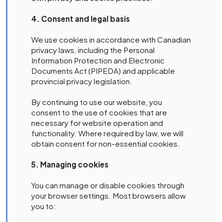
4. Consent and legal basis
We use cookies in accordance with Canadian
privacy laws, including the Personal
Information Protection and Electronic
Documents Act (PIPEDA) and applicable
provincial privacy legislation.
By continuing to use our website, you
consent to the use of cookies that are
necessary for website operation and
functionality. Where required by law, we will
obtain consent for non-essential cookies.
5. Managing cookies
You can manage or disable cookies through
your browser settings. Most browsers allow
you to: