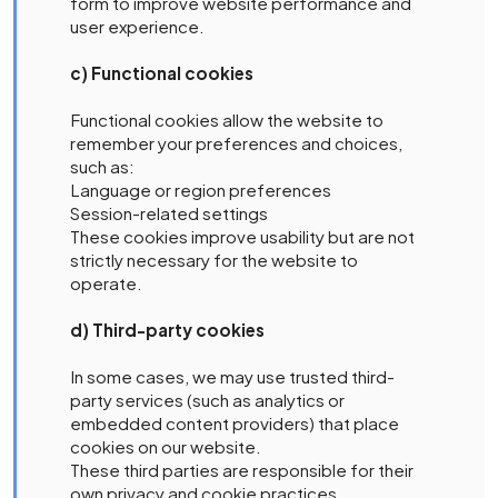
form to improve website performance and
user experience.
c) Functional cookies
Functional cookies allow the website to
remember your preferences and choices,
such as:
Language or region preferences
Session-related settings
These cookies improve usability but are not
strictly necessary for the website to
operate.
d) Third-party cookies
In some cases, we may use trusted third-
party services (such as analytics or
embedded content providers) that place
cookies on our website.
These third parties are responsible for their
own privacy and cookie practices.