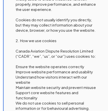
properly, improve performance, and enhance
the user experience.
Cookies do not usually identify you directly,
but they may collect information about your
device, browser, or how you use the website.
2. How we use cookies
Canada Aviation Dispute Resolution Limited
(“CADR”, “we”, “us”, or “our”) uses cookies to:
Ensure the website operates correctly
Improve website performance and usability
Understand how visitors interact with our
website
Maintain website security and prevent misuse
Support core website features and
functionality
We do not use cookies to sell personal
information or for behavioural advertising.